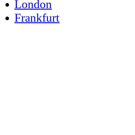
London
Frankfurt