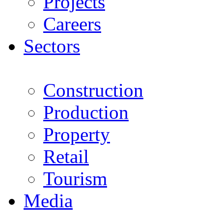
Projects
Careers
Sectors
Construction
Production
Property
Retail
Tourism
Media