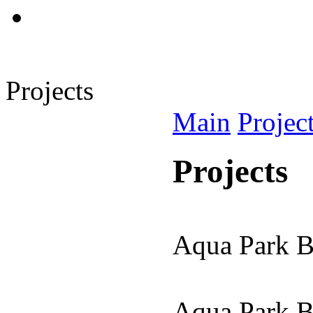
Projects
Main
Projec
Projects
Aqua Park 
Aqua Park 