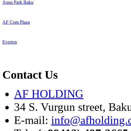
Aqua Park Baku
AF Com Plaza
Everton
Contact Us
AF HOLDING
34 S. Vurgun street, Bak
E-mail:
info@afholding