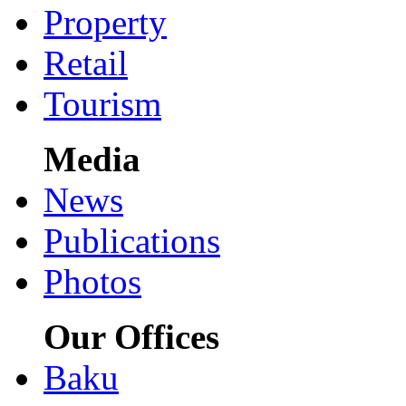
Property
Retail
Tourism
Media
News
Publications
Photos
Our Offices
Baku