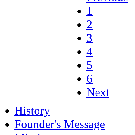
1
2
3
4
5
6
Next
History
Founder's Message