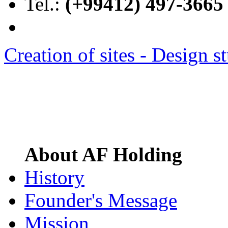
Tel.:
(+99412) 497-3665
Creation of sites -
Design s
About AF Holding
History
Founder's Message
Mission