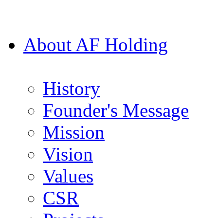
About AF Holding
History
Founder's Message
Mission
Vision
Values
CSR