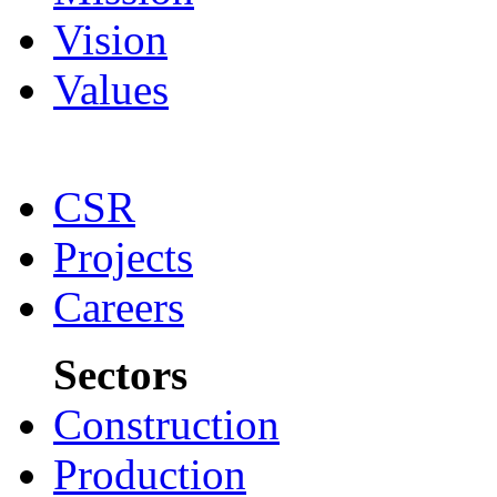
Vision
Values
CSR
Projects
Careers
Sectors
Construction
Production