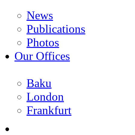
News
Publications
Photos
Our Offices
Baku
London
Frankfurt