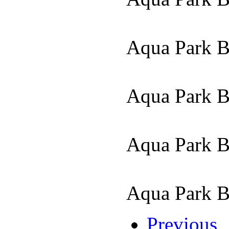
Aqua Park 
Aqua Park 
Aqua Park 
Aqua Park 
Previous