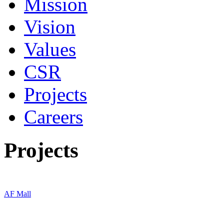
Mission
Vision
Values
CSR
Projects
Careers
Projects
AF Mall