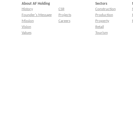
About AF Holding
Sectors
History
CSR
Construction
Founder's Message
Projects
Production
Mission
Careers
Property
Vision
Retail
Values
Tourism