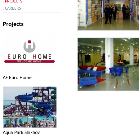
PROJECTS
CAREERS
Projects
Services - AQUA PARK in the
village Novkhani
AF Euro Home
Services - AQUA PARK in the
village Novkhani
Aqua Park Shikhov