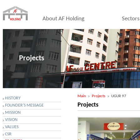
About AF Holding
Sectors
Projects
Main
Projects
UGUR 97
HISTORY
Projects
FOUNDER'S MESSAGE
MISSION
VISION
VALUES
CSR