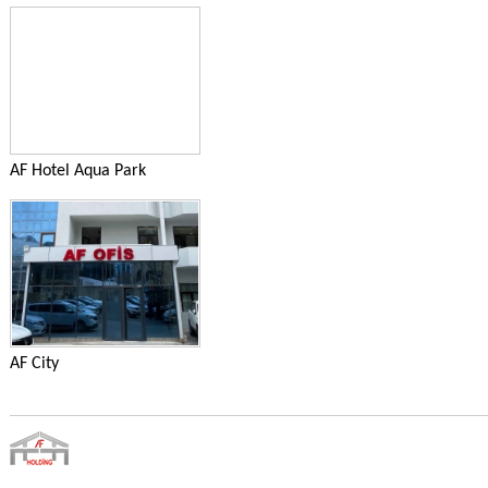
AF Hotel Aqua Park
AF City