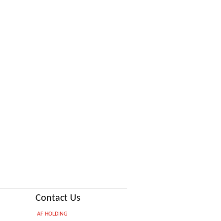
Contact Us
AF HOLDING