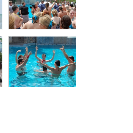
Animation and Entertainment
Animation and Entertainment