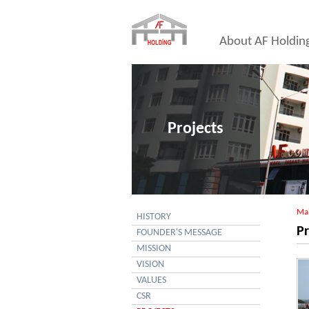
About AF Holdin
Projects
Ma
HISTORY
Pr
FOUNDER'S MESSAGE
MISSION
VISION
VALUES
CSR