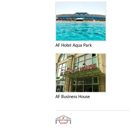
AF Hotel Aqua Park
AF Business House