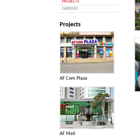
PROJECTS
CAREERS
Projects
An
AF Com Plaza
An
AF Mall