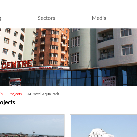
g
Sectors
Media
in
Projects
AF Hotel Aqua Park
ojects