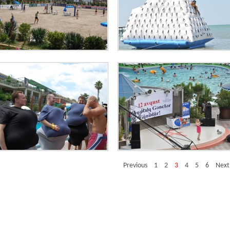
imation and Entertainment
Animation and Entertainment
imation and Entertainment
Animation and Entertainment
Previous
1
2
3
4
5
6
Next