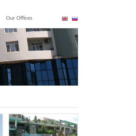
Our Offices