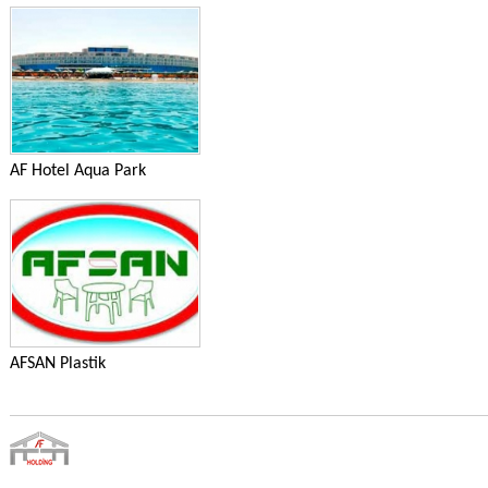
AF Hotel Aqua Park
AFSAN Plastik