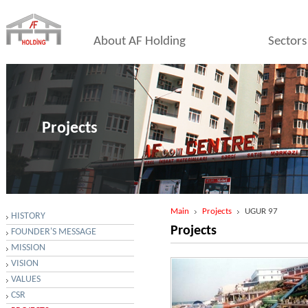
About AF Holding
Sectors
Projects
Main
Projects
UGUR 97
HISTORY
Projects
FOUNDER'S MESSAGE
MISSION
VISION
VALUES
CSR