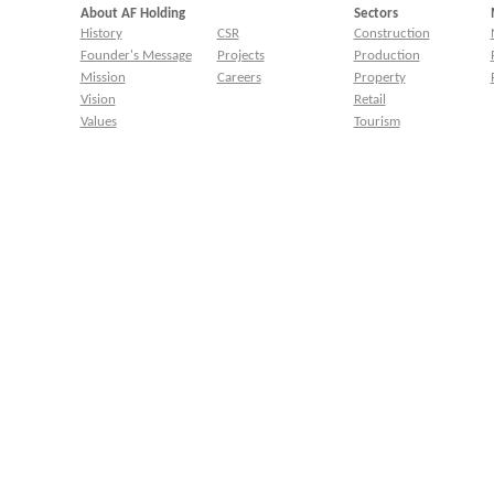
About AF Holding
Sectors
History
CSR
Construction
Founder's Message
Projects
Production
Mission
Careers
Property
Vision
Retail
Values
Tourism