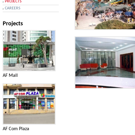
PROJECTS
CAREERS
Projects
Services - AQUA PARK in the
village Novkhani
AF Mall
Services - AQUA PARK in the
village Novkhani
AF Com Plaza