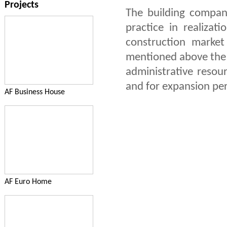
Projects
The building compan
practice in realizat
construction marke
mentioned above the c
administrative resour
and for expansion pe
AF Business House
AF Euro Home