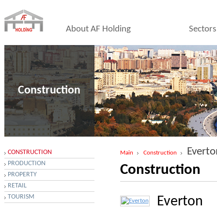
About AF Holding
Sectors
Construction
Everto
CONSTRUCTION
Main
Construction
PRODUCTION
Construction
PROPERTY
RETAIL
TOURISM
Everton