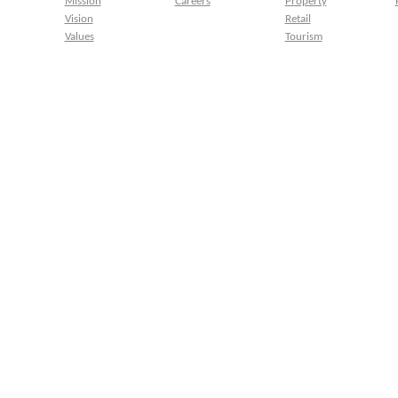
Mission
Careers
Property
Vision
Retail
Values
Tourism