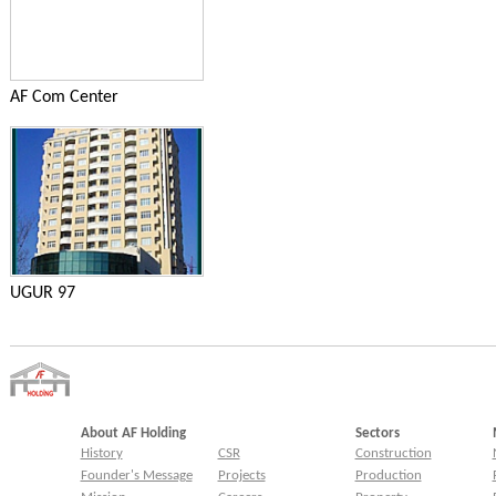
AF Com Center
UGUR 97
About AF Holding
Sectors
History
CSR
Construction
Founder's Message
Projects
Production