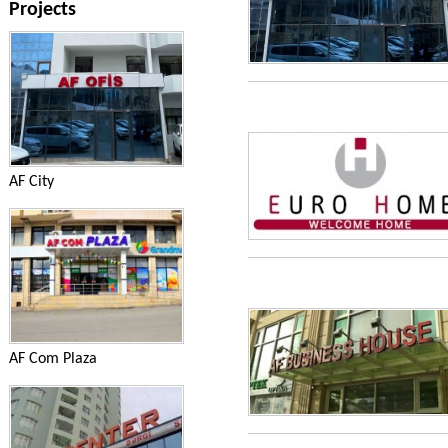
Projects
AF City
AF Com Plaza