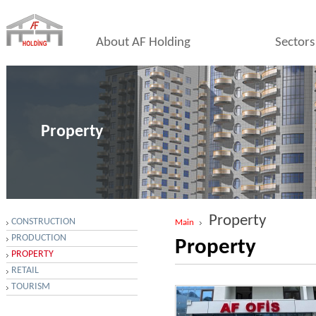
About AF Holding
Sectors
Property
Property
CONSTRUCTION
Main
PRODUCTION
Property
PROPERTY
RETAIL
TOURISM