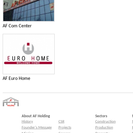
AF Com Center
AF Euro Home
About AF Holding
Sectors
History
CSR
Construction
Founder's Message
Projects
Production