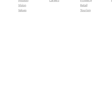
Mission
Careers
Property
Vision
Retail
Values
Tourism