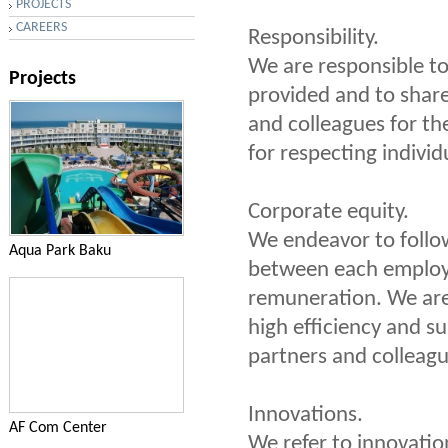
PROJECTS
CAREERS
Responsibility.
We are responsible to
Projects
provided and to shar
and colleagues for th
for respecting indivi
Corporate equity.
We endeavor to follow
Aqua Park Baku
between each employe
remuneration. We are 
high efficiency and su
partners and colleagu
Innovations.
AF Com Center
We refer to innovation