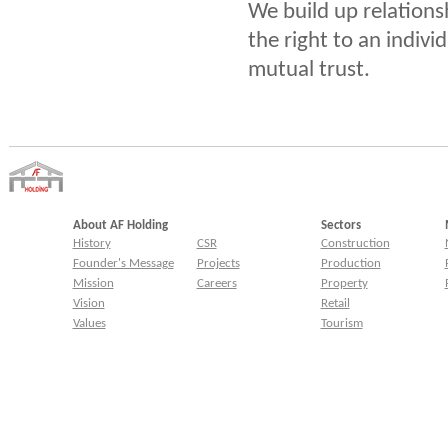
We build up relations
the right to an indivi
mutual trust.
About AF Holding
Sectors
History
CSR
Construction
Founder's Message
Projects
Production
Mission
Careers
Property
Vision
Retail
Values
Tourism