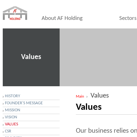
About AF Holding
Sectors
Values
Values
HISTORY
Main
FOUNDER'S MESSAGE
Values
MISSION
VISION
VALUES
Our business relies on
CSR