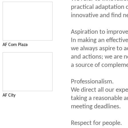
practical adaptation o
innovative and find n
Aspiration to improv
In making an effectiv
AF Com Plaza
we always aspire to a
and actions; we are n
a source of complem
Professionalism.
We direct all our expe
AF City
taking a reasonable a
meeting deadlines.
Respect for people.