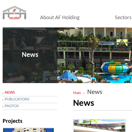
About AF Holding
Sectors
News
News
NEWS
Main
PUBLICATIONS
News
PHOTOS
Projects