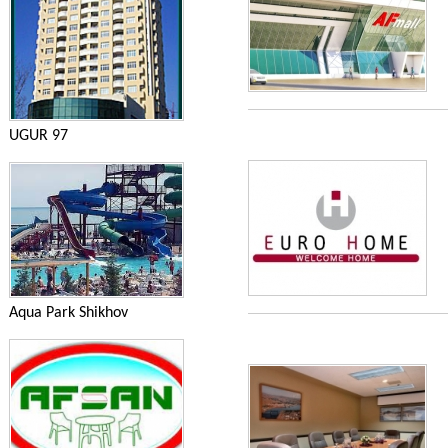
UGUR 97
Aqua Park Shikhov