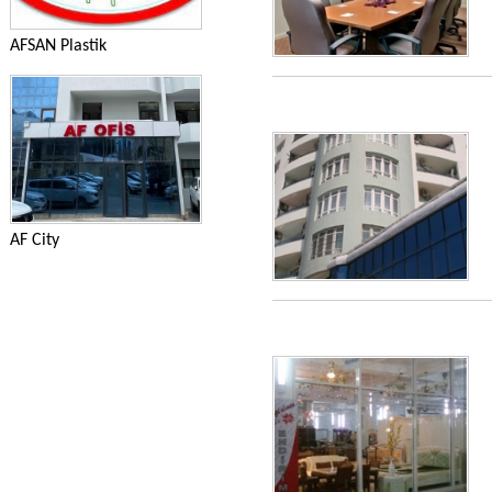
AFSAN Plastik
AF City