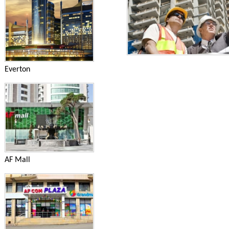
Everton
AF Mall