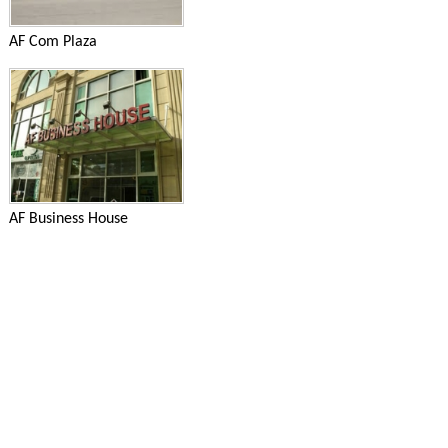
AF Com Plaza
AF Business House