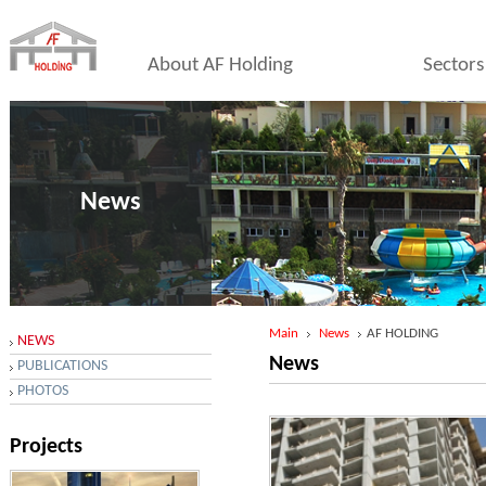
About AF Holding
Sectors
News
Main
News
AF HOLDING
NEWS
News
PUBLICATIONS
PHOTOS
Projects