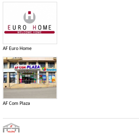
AF Euro Home
AF Com Plaza