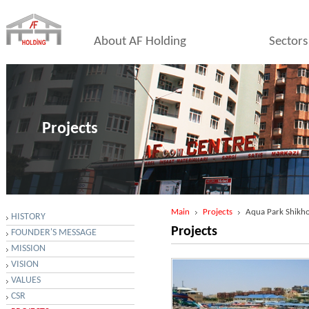
About AF Holding
Sectors
Projects
Main
Projects
Aqua Park Shikh
HISTORY
Projects
FOUNDER'S MESSAGE
MISSION
VISION
VALUES
CSR