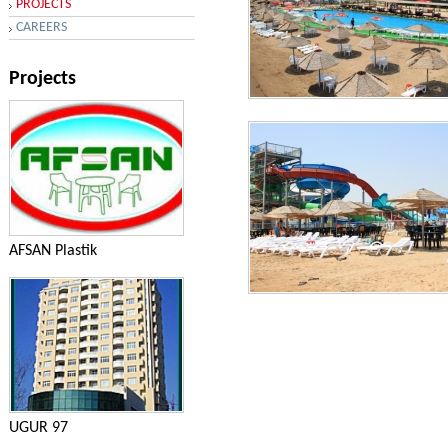
PROJECTS
CAREERS
Projects
Aqua Park Shikhov
AFSAN Plastik
Aqua Park Shikhov
UGUR 97