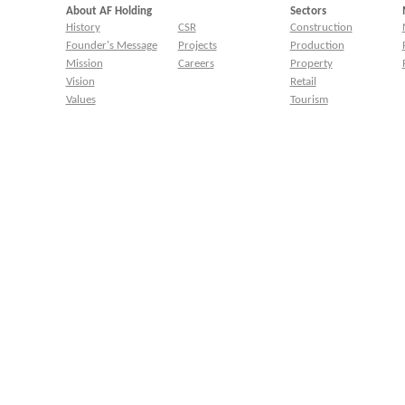
About AF Holding
Sectors
History
CSR
Construction
Founder's Message
Projects
Production
Mission
Careers
Property
Vision
Retail
Values
Tourism