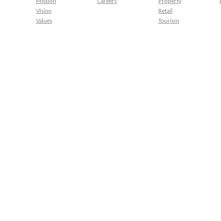
Mission
Careers
Property
Vision
Retail
Values
Tourism