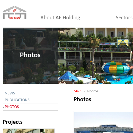
About AF Holding
Sectors
Photos
Main
Photos
NEWS
Photos
PUBLICATIONS
PHOTOS
Projects