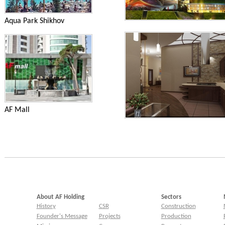
Aqua Park Shikhov
AF Mall
About AF Holding
Sectors
History
CSR
Construction
Founder's Message
Projects
Production