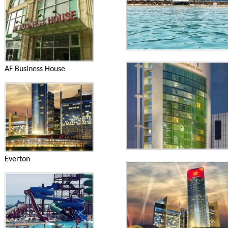
AF Business House
Everton