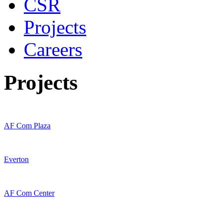
CSR
Projects
Careers
Projects
AF Com Plaza
Everton
AF Com Center