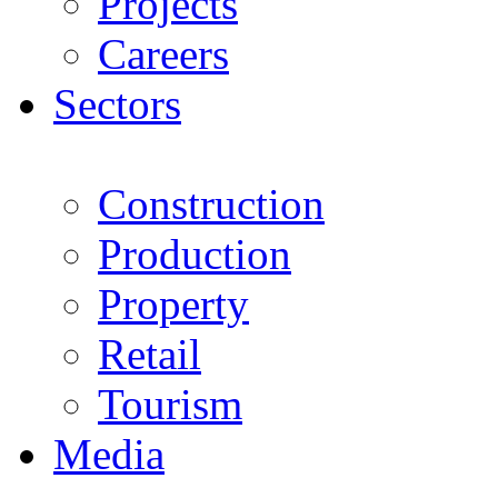
Projects
Careers
Sectors
Construction
Production
Property
Retail
Tourism
Media