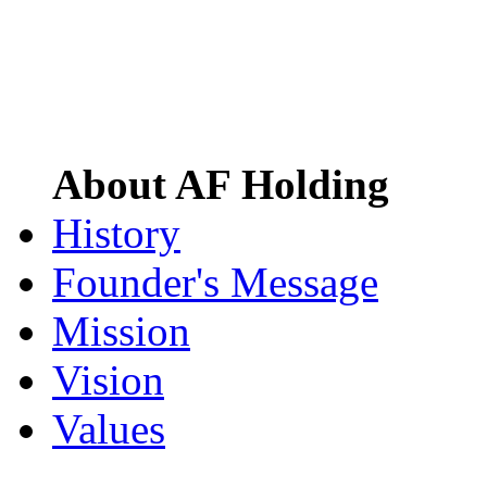
About AF Holding
History
Founder's Message
Mission
Vision
Values