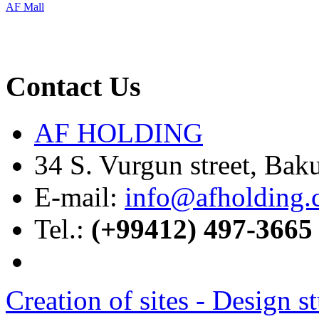
AF Mall
Contact Us
AF HOLDING
34 S. Vurgun street, Bak
E-mail:
info@afholding
Tel.:
(+99412) 497-3665
Creation of sites -
Design s