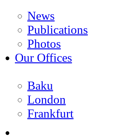
News
Publications
Photos
Our Offices
Baku
London
Frankfurt