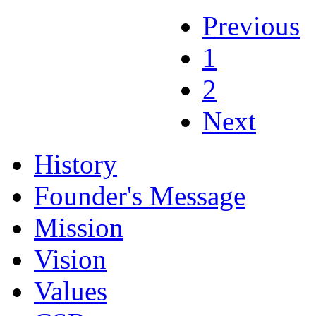
Previous
1
2
Next
History
Founder's Message
Mission
Vision
Values