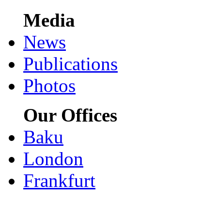
Media
News
Publications
Photos
Our Offices
Baku
London
Frankfurt