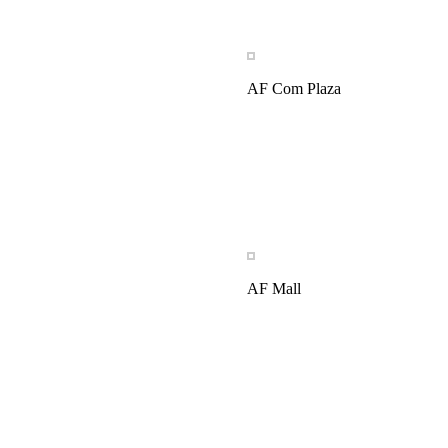
AF Com Plaza
AF Mall