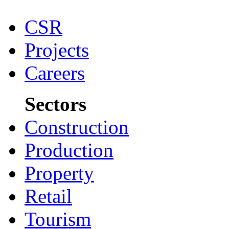
CSR
Projects
Careers
Sectors
Construction
Production
Property
Retail
Tourism