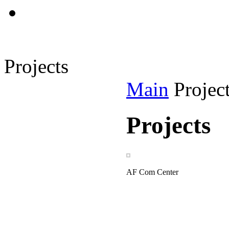
Projects
Main
Projec
Projects
AF Com Center