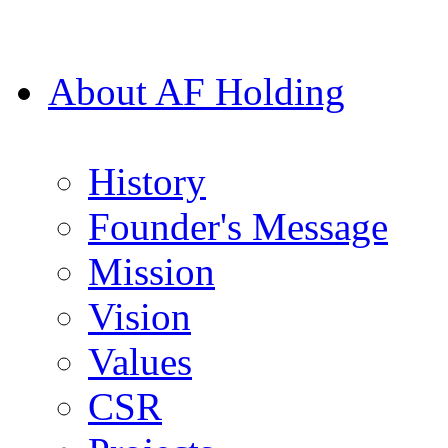
About AF Holding
History
Founder's Message
Mission
Vision
Values
CSR