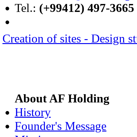
Tel.:
(+99412) 497-3665
Creation of sites -
Design s
About AF Holding
History
Founder's Message