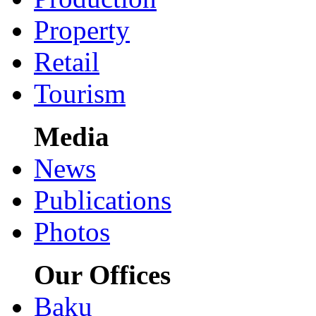
Property
Retail
Tourism
Media
News
Publications
Photos
Our Offices
Baku