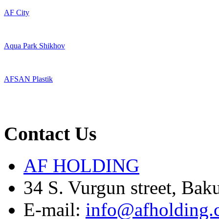
AF City
Aqua Park Shikhov
AFSAN Plastik
Contact Us
AF HOLDING
34 S. Vurgun street, Bak
E-mail:
info@afholding