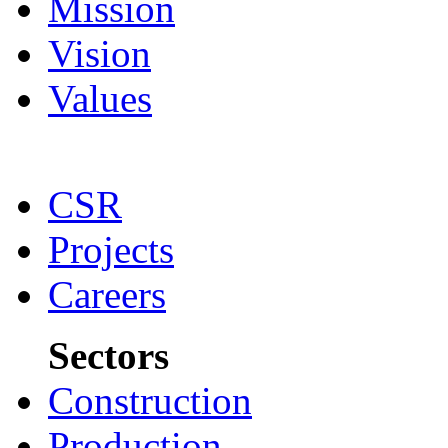
Mission
Vision
Values
CSR
Projects
Careers
Sectors
Construction
Production