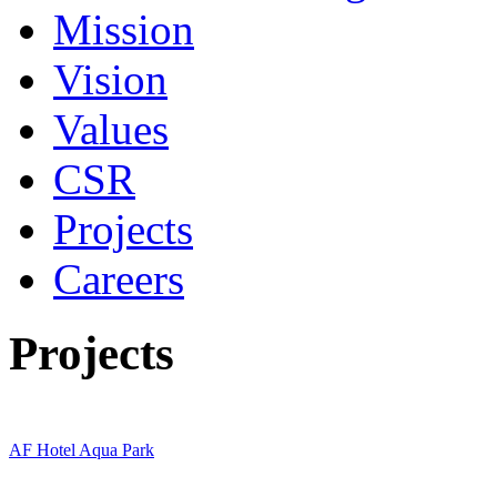
Mission
Vision
Values
CSR
Projects
Careers
Projects
AF Hotel Aqua Park