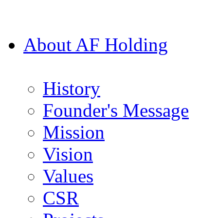
About AF Holding
History
Founder's Message
Mission
Vision
Values
CSR