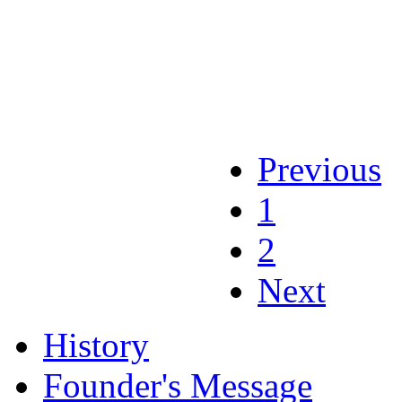
Previous
1
2
Next
History
Founder's Message