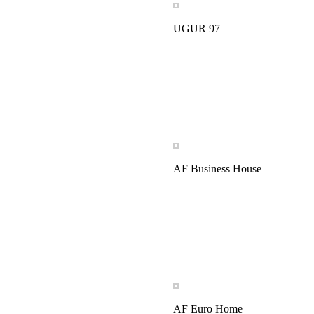
UGUR 97
AF Business House
AF Euro Home