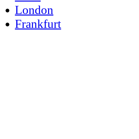
London
Frankfurt