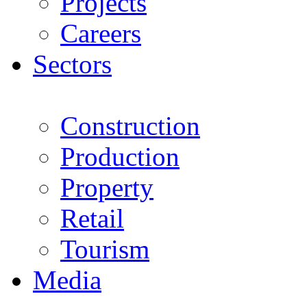
Projects
Careers
Sectors
Construction
Production
Property
Retail
Tourism
Media