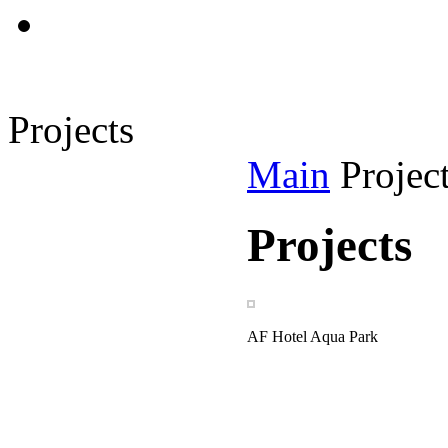
Projects
Main
Projec
Projects
AF Hotel Aqua Park