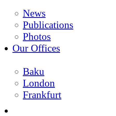
News
Publications
Photos
Our Offices
Baku
London
Frankfurt