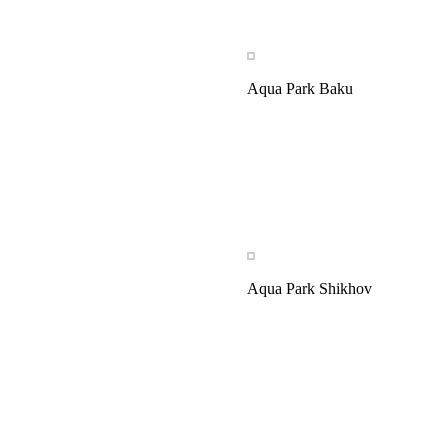
Aqua Park Baku
Aqua Park Shikhov